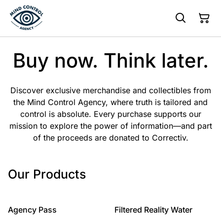
Buy now. Think later.
Discover exclusive merchandise and collectibles from
the Mind Control Agency, where truth is tailored and
control is absolute. Every purchase supports our
mission to explore the power of information—and part
of the proceeds are donated to Correctiv.
Our Products
%
Agency Pass
Filtered Reality Water