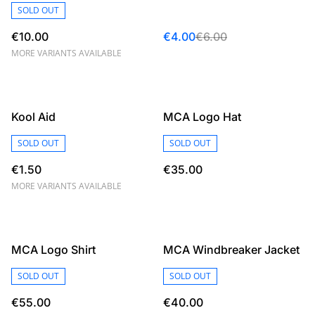
SOLD OUT
€10.00
€4.00
€6.00
MORE VARIANTS AVAILABLE
Kool Aid
MCA Logo Hat
SOLD OUT
SOLD OUT
€1.50
€35.00
MORE VARIANTS AVAILABLE
MCA Logo Shirt
MCA Windbreaker Jacket
SOLD OUT
SOLD OUT
€55.00
€40.00